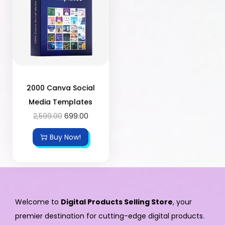
2000 Canva Social
Media Templates
2,599.00
699.00
Buy Now!
Welcome to
Digital Products Selling Store
, your
premier destination for cutting-edge digital products.