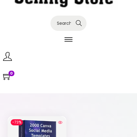
Search
0
-73%