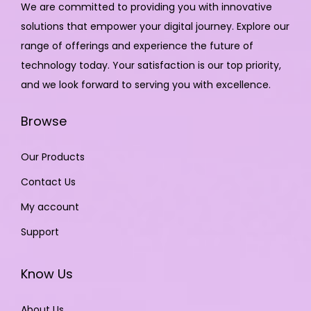
We are committed to providing you with innovative
solutions that empower your digital journey. Explore our
range of offerings and experience the future of
technology today. Your satisfaction is our top priority,
and we look forward to serving you with excellence.
Browse
Our Products
Contact Us
My account
Support
Know Us
About Us