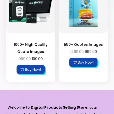
1000+ High Quality
550+ Quotes Images
Quote Images
1,499.00
999.00
999.00
199.00
Buy Now!
Buy Now!
Welcome to
Digital Products Selling Store
, your