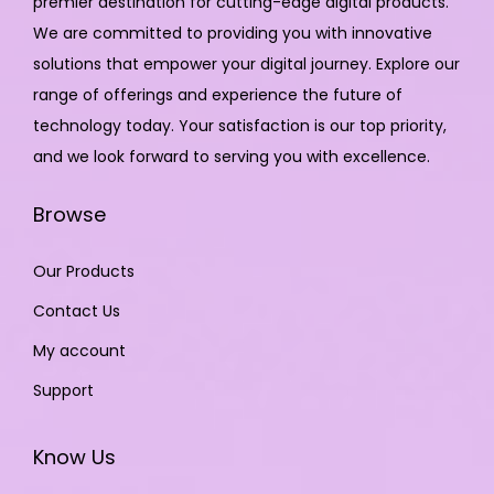
premier destination for cutting-edge digital products.
We are committed to providing you with innovative
solutions that empower your digital journey. Explore our
range of offerings and experience the future of
technology today. Your satisfaction is our top priority,
and we look forward to serving you with excellence.
Browse
Our Products
Contact Us
My account
Support
Know Us