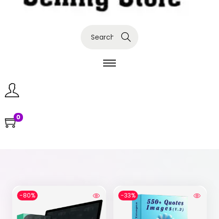
Search
0
-80%
-33%