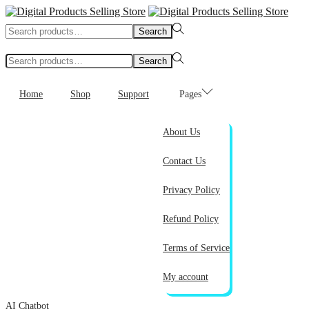
Search
Search
for:>
Search
Search
for:>
Home
Shop
Support
Pages
About Us
Contact Us
Privacy Policy
Refund Policy
Terms of Service
My account
AI Chatbot