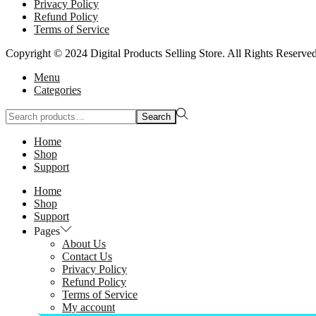
Privacy Policy
Refund Policy
Terms of Service
Copyright © 2024 Digital Products Selling Store. All Rights Reserved
Menu
Categories
Search
Search
for:>
Home
Shop
Support
Home
Shop
Support
Pages
About Us
Contact Us
Privacy Policy
Refund Policy
Terms of Service
My account