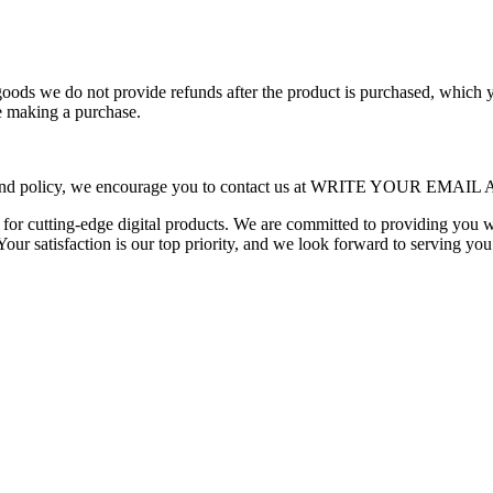
 goods we do not provide refunds after the product is purchased, which
re making a purchase.
is refund policy, we encourage you to contact us at WRITE YOUR E
n for cutting-edge digital products. We are committed to providing you 
Your satisfaction is our top priority, and we look forward to serving you