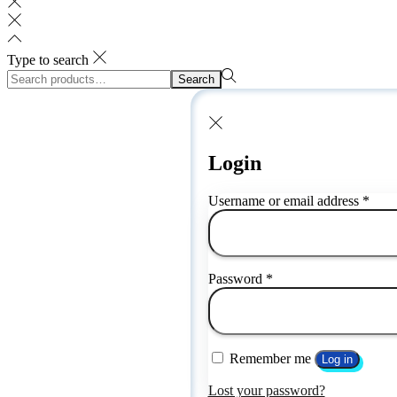
Type to search
Search
Search
for:>
Login
Requ
Username or email address
*
Required
Password
*
Remember me
Log in
Lost your password?