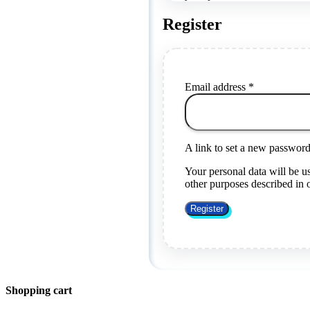
Register
Required
Email address
*
A link to set a new password 
Your personal data will be u
other purposes described in
Register
Shopping cart