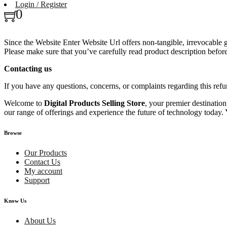
Login / Register
0
Since the Website Enter Website Url offers non-tangible, irrevocable
Please make sure that you’ve carefully read product description befo
Contacting us
If you have any questions, concerns, or complaints regarding th
Welcome to
Digital Products Selling Store
, your premier destinatio
our range of offerings and experience the future of technology today. 
Browse
Our Products
Contact Us
My account
Support
Know Us
About Us