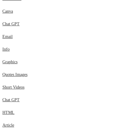
Canva
Chat GPT
Email
Info
Graphics
Quotes Images
Short Videos
Chat GPT
HTML
Article