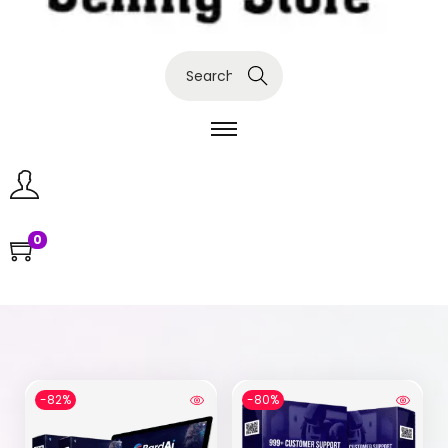
Search
0
-82%
-80%