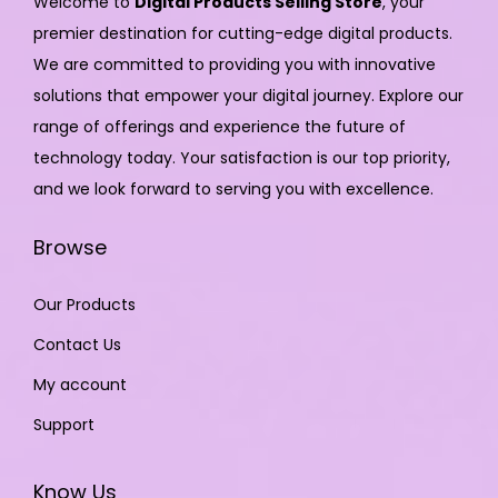
Welcome to
Digital Products Selling Store
, your
premier destination for cutting-edge digital products.
We are committed to providing you with innovative
solutions that empower your digital journey. Explore our
range of offerings and experience the future of
technology today. Your satisfaction is our top priority,
and we look forward to serving you with excellence.
Browse
Our Products
Contact Us
My account
Support
Know Us