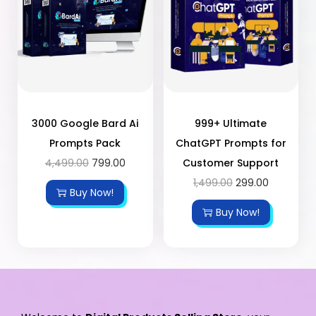
3000 Google Bard Ai
999+ Ultimate
Prompts Pack
ChatGPT Prompts for
4,499.00
799.00
Customer Support
1,499.00
299.00
Buy Now!
Buy Now!