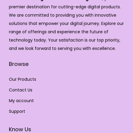
premier destination for cutting-edge digital products.
We are committed to providing you with innovative
solutions that empower your digital journey. Explore our
range of offerings and experience the future of
technology today. Your satisfaction is our top priority,
and we look forward to serving you with excellence.
Browse
Our Products
Contact Us
My account
Support
Know Us