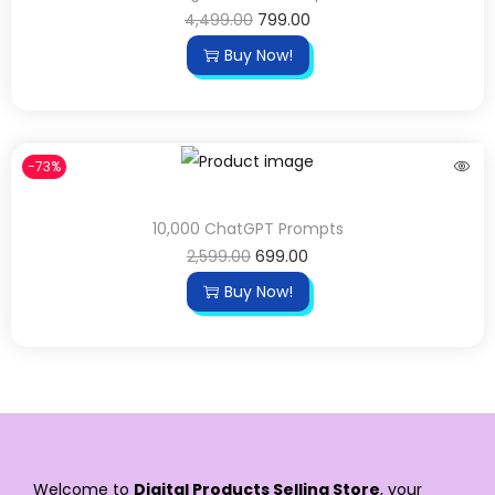
4,499.00
799.00
Buy Now!
-73%
10,000 ChatGPT Prompts
2,599.00
699.00
Buy Now!
Welcome to
Digital Products Selling Store
, your