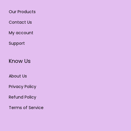
Our Products
Contact Us
My account
Support
Know Us
About Us
Privacy Policy
Refund Policy
Terms of Service