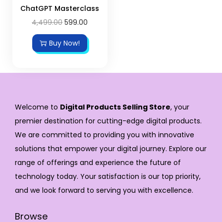
ChatGPT Masterclass
4,499.00
599.00
Buy Now!
Welcome to
Digital Products Selling Store
, your
premier destination for cutting-edge digital products.
We are committed to providing you with innovative
solutions that empower your digital journey. Explore our
range of offerings and experience the future of
technology today. Your satisfaction is our top priority,
and we look forward to serving you with excellence.
Browse