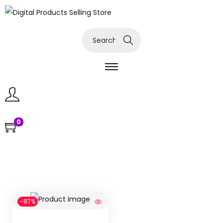
Search
0
-87%