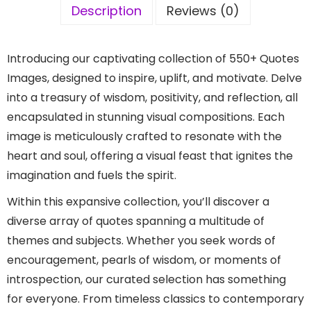
Description
Reviews (0)
Introducing our captivating collection of 550+ Quotes
Images, designed to inspire, uplift, and motivate. Delve
into a treasury of wisdom, positivity, and reflection, all
encapsulated in stunning visual compositions. Each
image is meticulously crafted to resonate with the
heart and soul, offering a visual feast that ignites the
imagination and fuels the spirit.
Within this expansive collection, you’ll discover a
diverse array of quotes spanning a multitude of
themes and subjects. Whether you seek words of
encouragement, pearls of wisdom, or moments of
introspection, our curated selection has something
for everyone. From timeless classics to contemporary