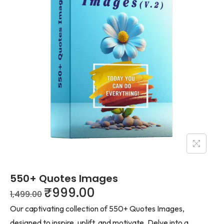
550+ Quotes Images
₹
999.00
1,499.00
Our captivating collection of 550+ Quotes Images,
designed to inspire, uplift, and motivate. Delve into a