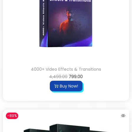
4000+ Video Effects & Transitions
4,499.00
799.00
Buy Now!
-89%