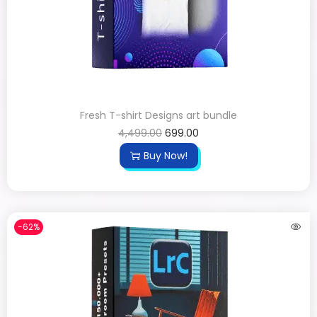
Fresh T-shirt Designs art bundle
4,499.00
699.00
Buy Now!
-62%