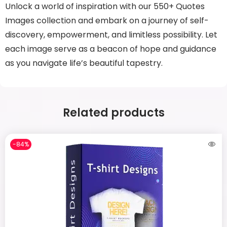
Unlock a world of inspiration with our 550+ Quotes
Images collection and embark on a journey of self-
discovery, empowerment, and limitless possibility. Let
each image serve as a beacon of hope and guidance
as you navigate life’s beautiful tapestry.
Related products
-84%