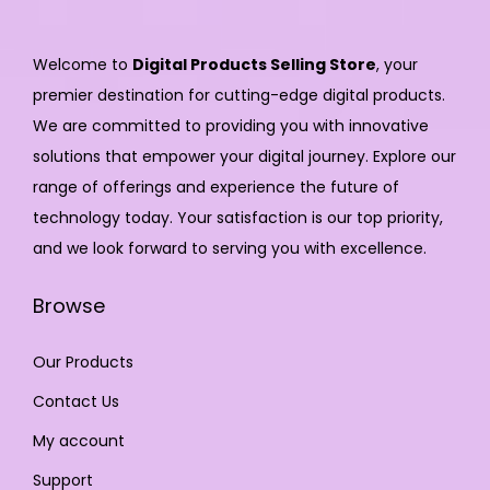
Welcome to
Digital Products Selling Store
, your
premier destination for cutting-edge digital products.
We are committed to providing you with innovative
solutions that empower your digital journey. Explore our
range of offerings and experience the future of
technology today. Your satisfaction is our top priority,
and we look forward to serving you with excellence.
Browse
Our Products
Contact Us
My account
Support