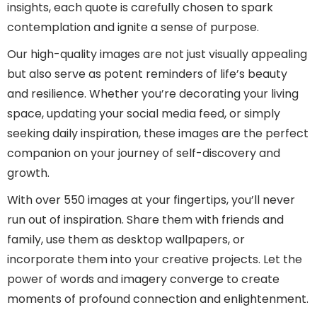
insights, each quote is carefully chosen to spark
contemplation and ignite a sense of purpose.
Our high-quality images are not just visually appealing
but also serve as potent reminders of life’s beauty
and resilience. Whether you’re decorating your living
space, updating your social media feed, or simply
seeking daily inspiration, these images are the perfect
companion on your journey of self-discovery and
growth.
With over 550 images at your fingertips, you’ll never
run out of inspiration. Share them with friends and
family, use them as desktop wallpapers, or
incorporate them into your creative projects. Let the
power of words and imagery converge to create
moments of profound connection and enlightenment.