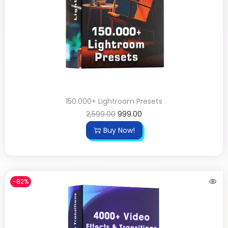
150.000+ Lightroom Presets
2,599.00
999.00
Buy Now!
-82%