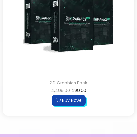
3D Graphics Pack
4,499.00
499.00
Buy Now!