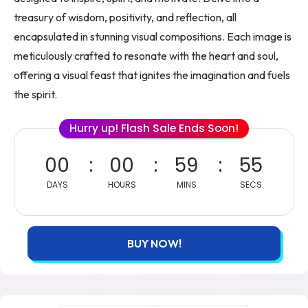
treasury of wisdom, positivity, and reflection, all
encapsulated in stunning visual compositions. Each image is
meticulously crafted to resonate with the heart and soul,
offering a visual feast that ignites the imagination and fuels
the spirit.
Hurry up! Flash Sale Ends Soon!
00
00
59
54
DAYS
HOURS
MINS
SECS
BUY NOW!