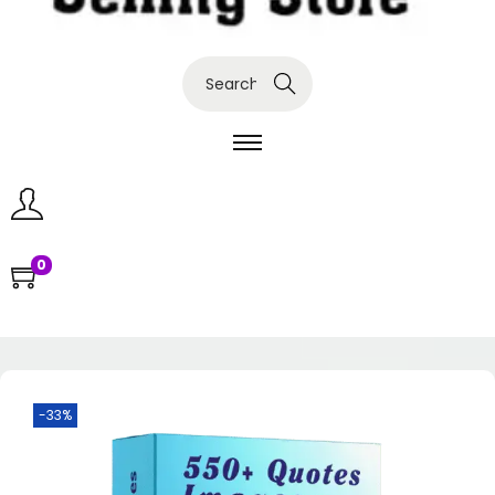
Search
0
-33%