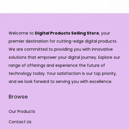
Welcome to
Digital Products Selling Store
, your
premier destination for cutting-edge digital products.
We are committed to providing you with innovative
solutions that empower your digital journey. Explore our
range of offerings and experience the future of
technology today. Your satisfaction is our top priority,
and we look forward to serving you with excellence.
Browse
Our Products
Contact Us