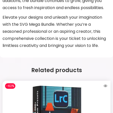
additions, the bundle continues to grow, giving you
access to fresh inspiration and endless possibilities.
Elevate your designs and unleash your imagination
with the SVG Mega Bundle. Whether you’re a
seasoned professional or an aspiring creator, this
comprehensive collection is your ticket to unlocking
limitless creativity and bringing your vision to life.
Related products
-62%