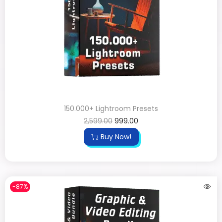
150.000+ Lightroom Presets
2,599.00
999.00
Buy Now!
-87%