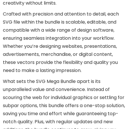
creativity without limits.
Crafted with precision and attention to detail, each
SVG file within the bundle is scalable, editable, and
compatible with a wide range of design software,
ensuring seamless integration into your workflow.
Whether you’re designing websites, presentations,
advertisements, merchandise, or digital content,
these vectors provide the flexibility and quality you
need to make a lasting impression.
What sets the SVG Mega Bundle apart is its
unparalleled value and convenience. Instead of
scouring the web for individual graphics or settling for
subpar options, this bundle offers a one-stop solution,
saving you time and effort while guaranteeing top-
notch quality. Plus, with regular updates and new