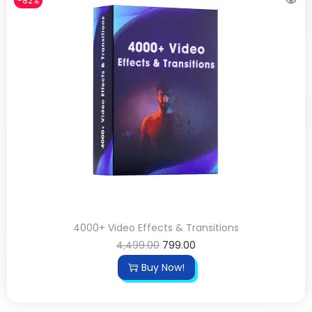
-82%
4000+ Video Effects & Transitions
4,499.00
799.00
Buy Now!