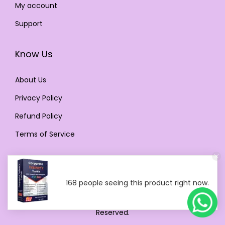
My account
Support
Know Us
About Us
Privacy Policy
Refund Policy
Terms of Service
168 people seeing this product right now.
Copyright © 2024 Digital Products Selling Store. All Rights
Reserved.