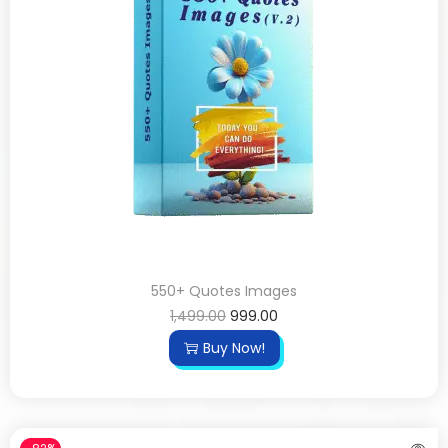
550+ Quotes Images
1,499.00
999.00
Buy Now!