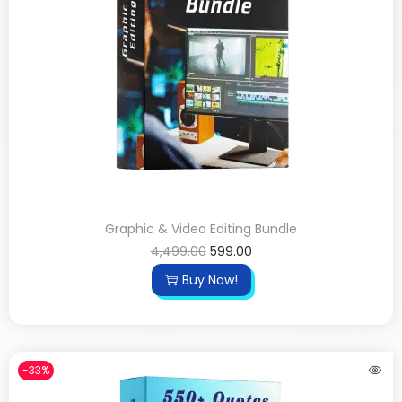
Graphic & Video Editing Bundle
4,499.00
599.00
Buy Now!
-33%