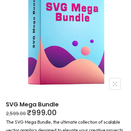
SVG Mega Bundle
₹
999.00
2,599.00
The SVG Mega Bundle, the ultimate collection of scalable
vector graphics designed to elevate your creative projects