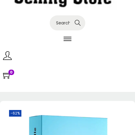
Search
0
-62%