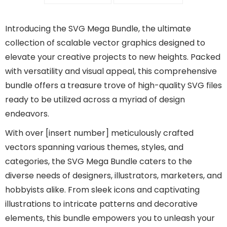
Introducing the SVG Mega Bundle, the ultimate
collection of scalable vector graphics designed to
elevate your creative projects to new heights. Packed
with versatility and visual appeal, this comprehensive
bundle offers a treasure trove of high-quality SVG files
ready to be utilized across a myriad of design
endeavors.
With over [insert number] meticulously crafted
vectors spanning various themes, styles, and
categories, the SVG Mega Bundle caters to the
diverse needs of designers, illustrators, marketers, and
hobbyists alike. From sleek icons and captivating
illustrations to intricate patterns and decorative
elements, this bundle empowers you to unleash your