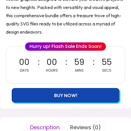
to new heights. Packed with versatility and visual appeal,
this comprehensive bundle offers a treasure trove of high-
quality SVG files ready to be utilized across a myriad of
design endeavors.
Hurry up! Flash Sale Ends Soon!
00
00
59
54
DAYS
HOURS
MINS
SECS
BUY NOW!
Description
Reviews (0)