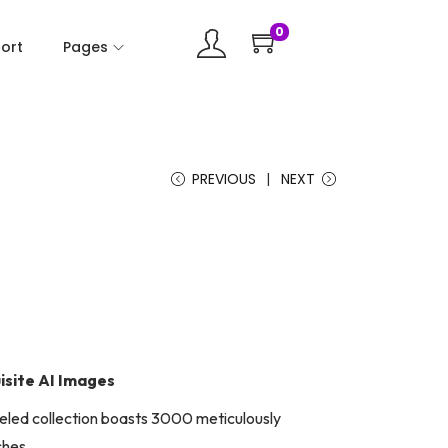
0
ort
Pages
PREVIOUS
NEXT
isite AI Images
lleled collection boasts 3000 meticulously
ches.