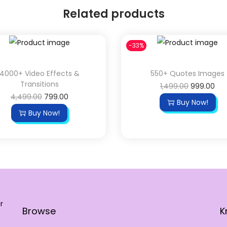
Related products
-33%
4000+ Video Effects &
550+ Quotes Images
Transitions
1,499.00
999.00
4,499.00
799.00
Buy Now!
Buy Now!
r
Browse
K