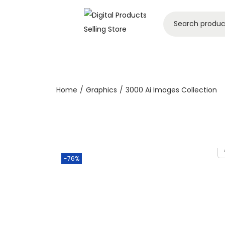
Home
/
Graphics
/
3000 Ai Images Collection
-76%