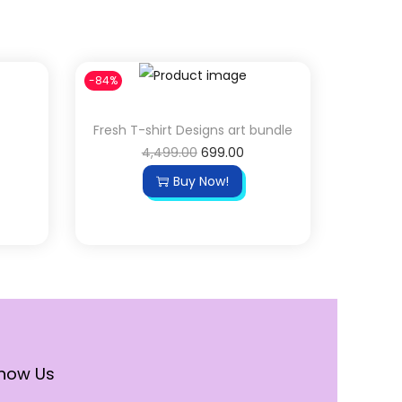
-84%
Fresh T-shirt Designs art bundle
4,499.00
699.00
Buy Now!
now Us