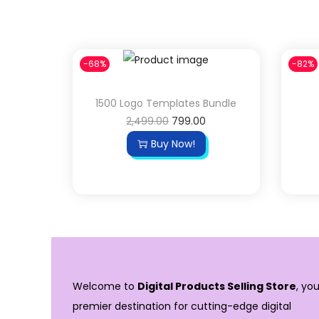
-68%
-82%
1500 Logo Templates Bundle
2,499.00
799.00
Buy Now!
Welcome to
Digital Products Selling Store
, you
premier destination for cutting-edge digital