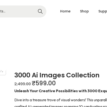
Home
Shop
Supp
Search
3000 Ai Images Collection
₹
599.00
2,499.00
Unleash Your Creative Possibilities with 3000 Exqu
Dive into a treasure trove of visual wonders! This unpara
crafted AI-generated images spanning 10 captivating ni