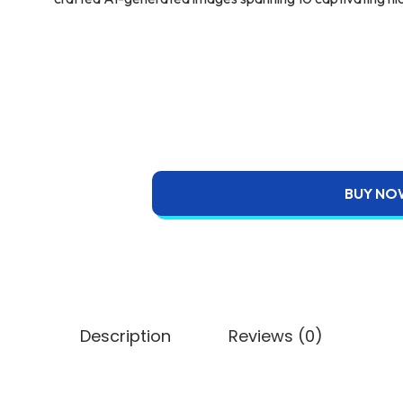
BUY NO
Description
Reviews (0)