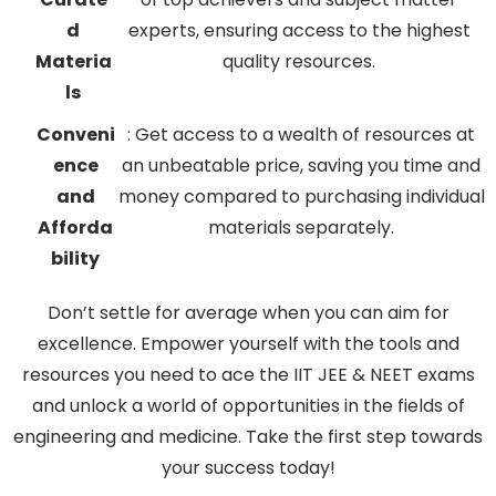
d
experts, ensuring access to the highest
Materia
quality resources.
ls
Conveni
: Get access to a wealth of resources at
ence
an unbeatable price, saving you time and
and
money compared to purchasing individual
Afforda
materials separately.
bility
Don’t settle for average when you can aim for
excellence. Empower yourself with the tools and
resources you need to ace the IIT JEE & NEET exams
and unlock a world of opportunities in the fields of
engineering and medicine. Take the first step towards
your success today!