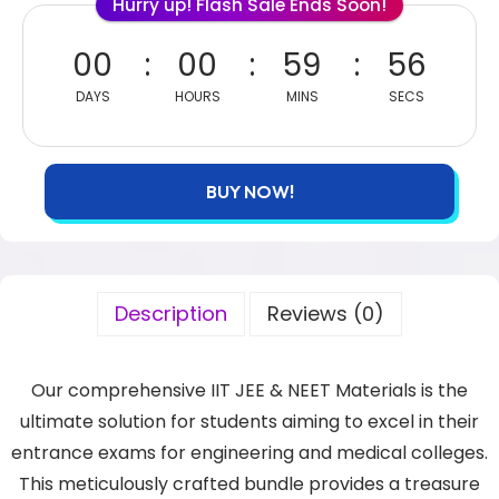
Hurry up! Flash Sale Ends Soon!
00
00
59
55
DAYS
HOURS
MINS
SECS
BUY NOW!
Description
Reviews (0)
Our comprehensive IIT JEE & NEET Materials is the
ultimate solution for students aiming to excel in their
entrance exams for engineering and medical colleges.
This meticulously crafted bundle provides a treasure