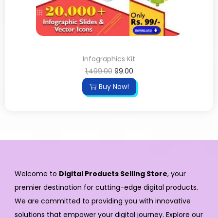
Infographics Kit
1,499.00
99.00
Buy Now!
Welcome to
Digital Products Selling Store
, your
premier destination for cutting-edge digital products.
We are committed to providing you with innovative
solutions that empower your digital journey. Explore our