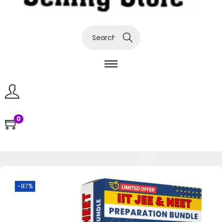
Search
0
-87%