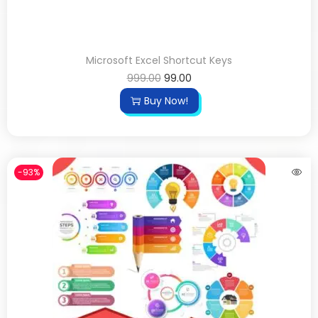
Microsoft Excel Shortcut Keys
999.00
99.00
Buy Now!
-93%