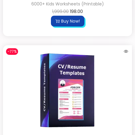
6000+ Kids Worksheets (Printable)
1,999.00
198.00
Buy Now!
-77%