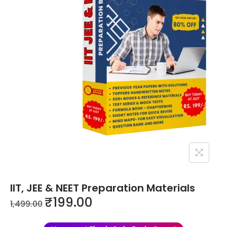
IIT, JEE & NEET Preparation Materials
₹
199.00
1,499.00