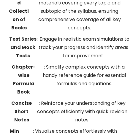
d
materials covering every topic and
Collecti
subtopic of the syllabus, ensuring
on of
comprehensive coverage of all key
Books
concepts.
Test Series
: Engage in realistic exam simulations to
and Mock
track your progress and identify areas
Tests
for improvement.
Chapter-
: Simplify complex concepts with a
wise
handy reference guide for essential
Formula
formulas and equations.
Book
Concise
: Reinforce your understanding of key
Short
concepts efficiently with quick revision
Notes
notes.
Min
: Visualize concepts effortlessly with