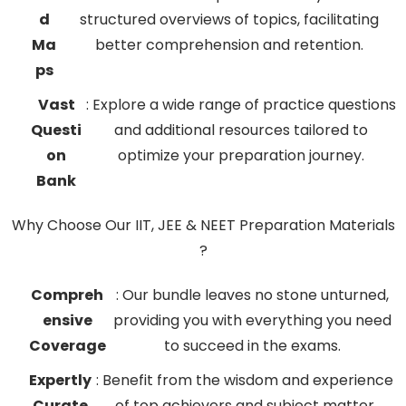
d
structured overviews of topics, facilitating
Ma
better comprehension and retention.
ps
Vast
: Explore a wide range of practice questions
Questi
and additional resources tailored to
on
optimize your preparation journey.
Bank
Why Choose Our IIT, JEE & NEET Preparation Materials
?
Compreh
: Our bundle leaves no stone unturned,
ensive
providing you with everything you need
Coverage
to succeed in the exams.
Expertly
: Benefit from the wisdom and experience
Curate
of top achievers and subject matter