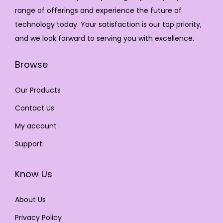
range of offerings and experience the future of
technology today. Your satisfaction is our top priority,
and we look forward to serving you with excellence.
Browse
Our Products
Contact Us
My account
Support
Know Us
About Us
Privacy Policy