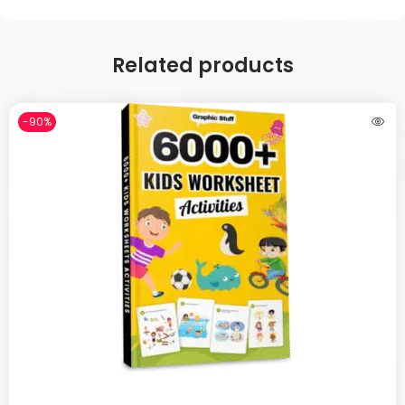
Related products
-90%