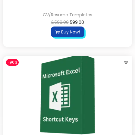
CV/Resume Templates
2,599.00
599.00
Buy Now!
-90%