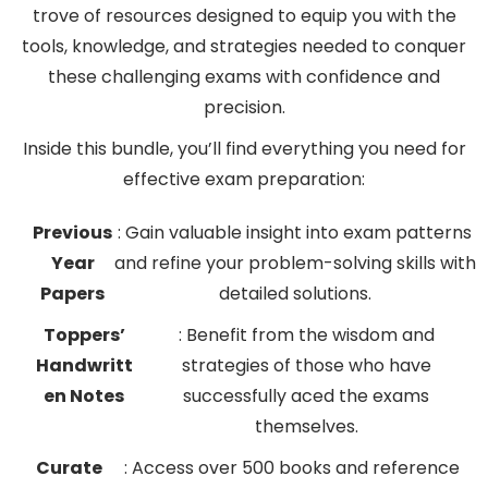
trove of resources designed to equip you with the
tools, knowledge, and strategies needed to conquer
these challenging exams with confidence and
precision.
Inside this bundle, you’ll find everything you need for
effective exam preparation:
Previous
: Gain valuable insight into exam patterns
Year
and refine your problem-solving skills with
Papers
detailed solutions.
Toppers’
: Benefit from the wisdom and
Handwritt
strategies of those who have
en Notes
successfully aced the exams
themselves.
Curate
: Access over 500 books and reference