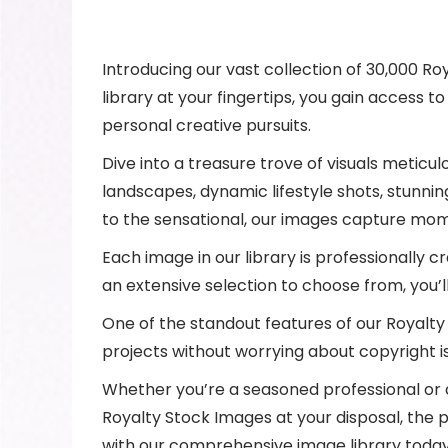
Introducing our vast collection of 30,000 Ro
library at your fingertips, you gain access t
personal creative pursuits.
Dive into a treasure trove of visuals meticu
landscapes, dynamic lifestyle shots, stunni
to the sensational, our images capture mom
Each image in our library is professionally cr
an extensive selection to choose from, you’
One of the standout features of our Royalty 
projects without worrying about copyright i
Whether you’re a seasoned professional or an
Royalty Stock Images at your disposal, the p
with our comprehensive image library today