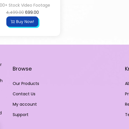
00+ Stock Video Footage
4,499.00
699.00
Buy Now!
r
Browse
K
th
Our Products
A
Contact Us
Pr
My account
R
d
Support
T