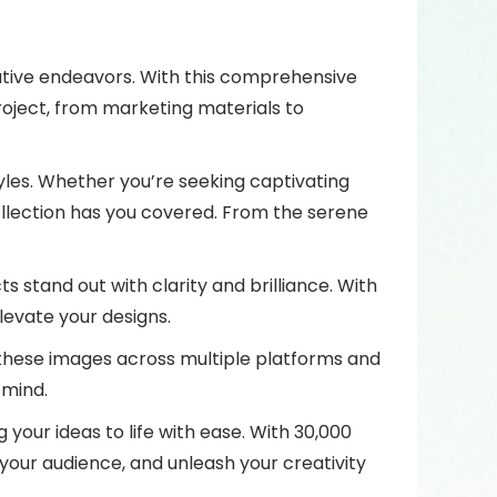
reative endeavors. With this comprehensive
project, from marketing materials to
tyles. Whether you’re seeking captivating
ollection has you covered. From the serene
ts stand out with clarity and brilliance. With
levate your designs.
e these images across multiple platforms and
 mind.
your ideas to life with ease. With 30,000
 your audience, and unleash your creativity