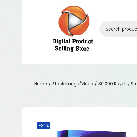
Home
/
Stock Image/Video
/
30,000 Royalty S
-84%