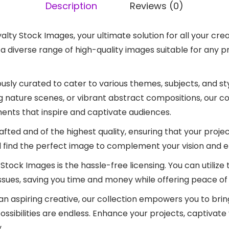
Description
Reviews (0)
yalty Stock Images, your ultimate solution for all your c
o a diverse range of high-quality images suitable for any 
lously curated to cater to various themes, subjects, and s
ng nature scenes, or vibrant abstract compositions, our c
ents that inspire and captivate audiences.
afted and of the highest quality, ensuring that your projec
ll find the perfect image to complement your vision and e
Stock Images is the hassle-free licensing. You can utiliz
ssues, saving you time and money while offering peace of
 aspiring creative, our collection empowers you to bring 
ossibilities are endless. Enhance your projects, captivate
.