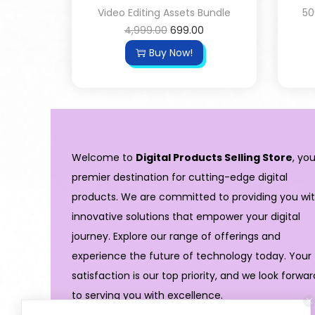
Video Editing Assets Bundle
50
4,999.00
699.00
Buy Now!
Welcome to
Digital Products Selling Store
, you
premier destination for cutting-edge digital
products. We are committed to providing you wi
innovative solutions that empower your digital
journey. Explore our range of offerings and
experience the future of technology today. Your
satisfaction is our top priority, and we look forwar
to serving you with excellence.