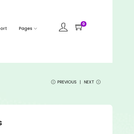
0
ort
Pages
PREVIOUS
NEXT
s