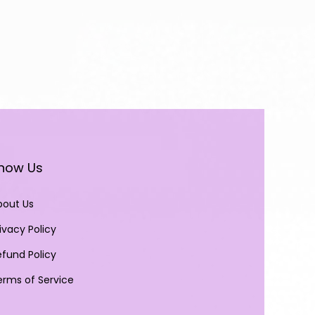
now Us
bout Us
ivacy Policy
efund Policy
erms of Service