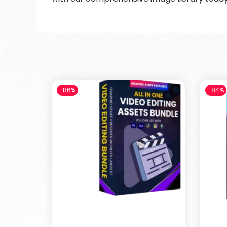
-86%
-84%