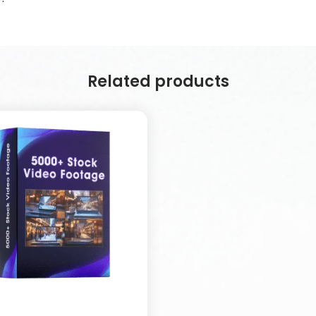
Related products