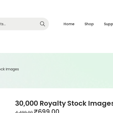
Home
Shop
Supp
Search
tock Images
30,000 Royalty Stock Image
₹
699.00
4,499.00