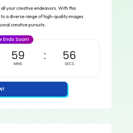
all your creative endeavors. With this
 to a diverse range of high-quality images
sonal creative pursuits.
le Ends Soon!
59
55
MINS
SECS
W!