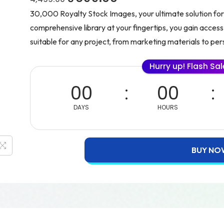
30,000 Royalty Stock Images, your ultimate solution for 
comprehensive library at your fingertips, you gain access
suitable for any project, from marketing materials to per
Hurry up! Flash Sa
00
00
DAYS
HOURS
BUY NO