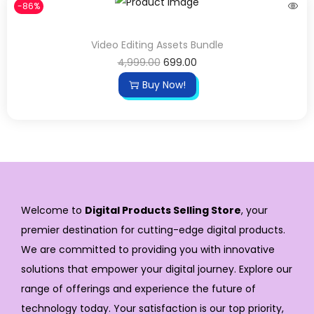
-86%
Video Editing Assets Bundle
4,999.00
699.00
Buy Now!
Welcome to
Digital Products Selling Store
, your
premier destination for cutting-edge digital products.
We are committed to providing you with innovative
solutions that empower your digital journey. Explore our
range of offerings and experience the future of
technology today. Your satisfaction is our top priority,