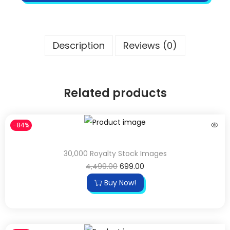
Description
Reviews (0)
Related products
-84%
30,000 Royalty Stock Images
4,499.00
699.00
Buy Now!