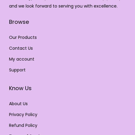
and we look forward to serving you with excellence.
Browse
Our Products
Contact Us
My account
Support
Know Us
About Us
Privacy Policy
Refund Policy