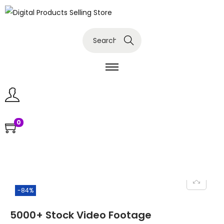
Search
0
-84%
5000+ Stock Video Footage