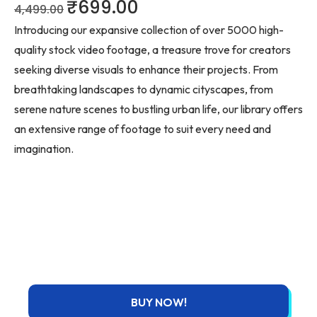
₹
699.00
4,499.00
Introducing our expansive collection of over 5000 high-
quality stock video footage, a treasure trove for creators
seeking diverse visuals to enhance their projects. From
breathtaking landscapes to dynamic cityscapes, from
serene nature scenes to bustling urban life, our library offers
an extensive range of footage to suit every need and
imagination.
BUY NOW!