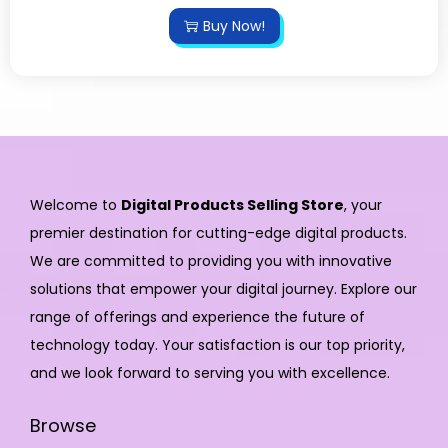
Buy Now!
Welcome to
Digital Products Selling Store
, your
premier destination for cutting-edge digital products.
We are committed to providing you with innovative
solutions that empower your digital journey. Explore our
range of offerings and experience the future of
technology today. Your satisfaction is our top priority,
and we look forward to serving you with excellence.
Browse