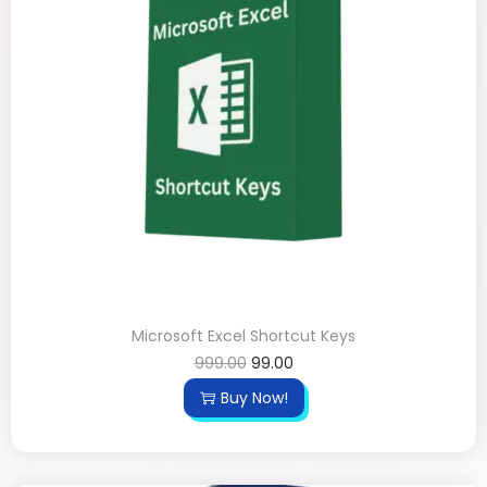
Microsoft Excel Shortcut Keys
999.00
99.00
Buy Now!