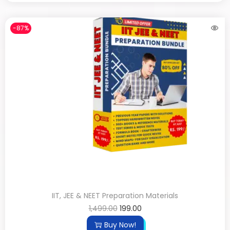
-87%
IIT, JEE & NEET Preparation Materials
1,499.00
199.00
Buy Now!