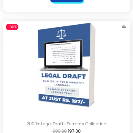
-80%
2000+ Legal Drafts Formats Collection
999.00
197.00