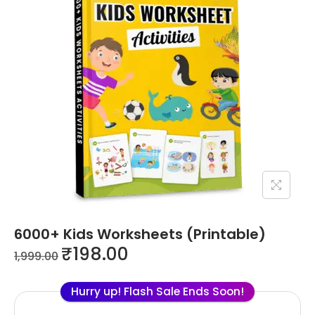
6000+ Kids Worksheets (Printable)
₹
198.00
1,999.00
Hurry up! Flash Sale Ends Soon!