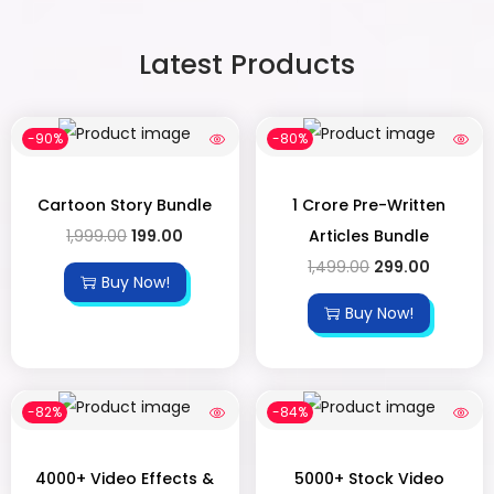
Latest Products
-90%
-80%
Cartoon Story Bundle
1 Crore Pre-Written
1,999.00
199.00
Articles Bundle
1,499.00
299.00
Buy Now!
Buy Now!
-82%
-84%
4000+ Video Effects &
5000+ Stock Video