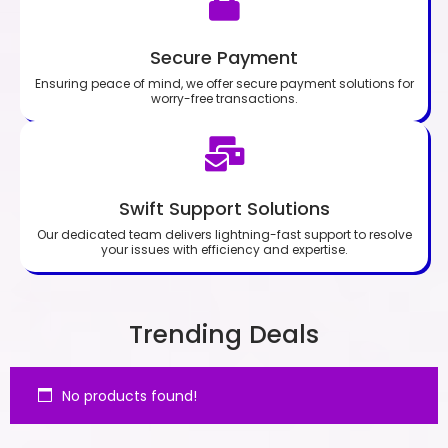
Secure Payment
Ensuring peace of mind, we offer secure payment solutions for
worry-free transactions.
Swift Support Solutions
Our dedicated team delivers lightning-fast support to resolve
your issues with efficiency and expertise.
Trending Deals
No products found!