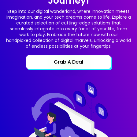
Journey!
Step into our digital wonderland, where innovation meets
imagination, and your tech dreams come to life. Explore a
curated selection of cutting-edge solutions that
seamlessly integrate into every facet of your life, from
work to play. Embrace the future now with our
handpicked collection of digital marvels, unlocking a world
of endless possibilities at your fingertips.
Grab A Deal