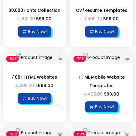
30.000 Fonts Collection
CV/Resume Templates
2,599.00
599.00
2,599.00
599.00
Buy Now!
Buy Now!
-64%
-78%
400+ HTML Websites
HTML Mobile Website
4,499.00
1,599.00
Templates
4,499.00
999.00
Buy Now!
Buy Now!
-60%
-68%