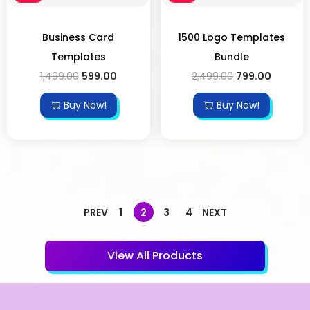
Business Card
1500 Logo Templates
Templates
Bundle
1,499.00
599.00
2,499.00
799.00
Buy Now!
Buy Now!
PREV
1
2
3
4
NEXT
View All Products