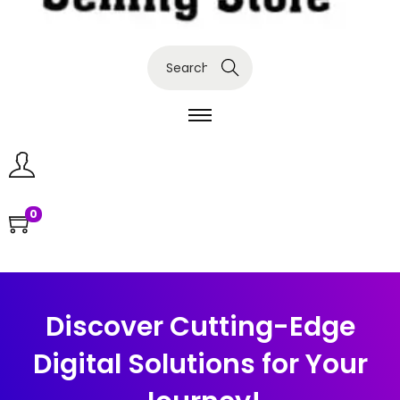
Search
0
Discover Cutting-Edge
Digital Solutions for Your