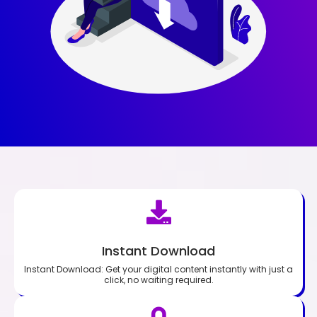
Instant Download
Instant Download: Get your digital content instantly with just a
click, no waiting required.