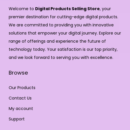
Welcome to
Digital Products Selling Store
, your
premier destination for cutting-edge digital products.
We are committed to providing you with innovative
solutions that empower your digital journey. Explore our
range of offerings and experience the future of
technology today. Your satisfaction is our top priority,
and we look forward to serving you with excellence.
Browse
Our Products
Contact Us
My account
Support