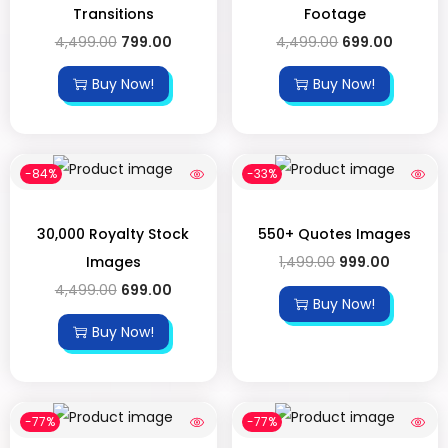
Transitions
Footage
4,499.00
799.00
4,499.00
699.00
Buy Now!
Buy Now!
-84%
-33%
30,000 Royalty Stock
550+ Quotes Images
Images
1,499.00
999.00
4,499.00
699.00
Buy Now!
Buy Now!
-77%
-77%